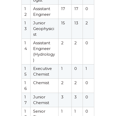
ogist
1
Assistant
17
17
0
2
Engineer
1
Junior
15
13
2
3
Geophysici
st
1
Assistant
2
2
0
4
Engineer
(Hydrology
)
1
Executive
1
0
1
5
Chemist
1
Chemist
2
2
0
6
1
Junior
3
3
0
7
Chemist
1
Senior
1
1
0