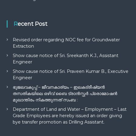
Recent Post
Revised order regarding NOC fee for Groundwater
Extraction
Show cause notice of Sri. Sreekanth K.J., Assistant
Engineer
Show cause notice of Sri. Praveen Kumar B., Executive
Engineer
ഭുജലവകുപ്പ് – ജീവനകാര്യം – ഇലകട്രീഷ്യൻ
തസതികയിലെ ഒഴിവ് ബൈ ട്രാൻസ്ഫർ പ്രൊമോഷൻ
മുഖാന്തിരം നികത്തുന്നത് സംബ :
Department of Land and Water – Employment – Last
Grade Employees are hereby issued an order giving
bye transfer promotion as Drilling Assistant.