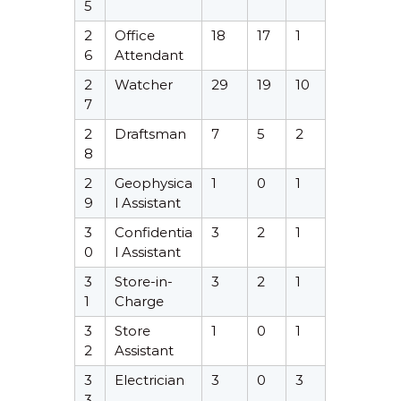
5
2
Office
18
17
1
6
Attendant
2
Watcher
29
19
10
7
2
Draftsman
7
5
2
8
2
Geophysica
1
0
1
9
l Assistant
3
Confidentia
3
2
1
0
l Assistant
3
Store-in-
3
2
1
1
Charge
3
Store
1
0
1
2
Assistant
3
Electrician
3
0
3
3