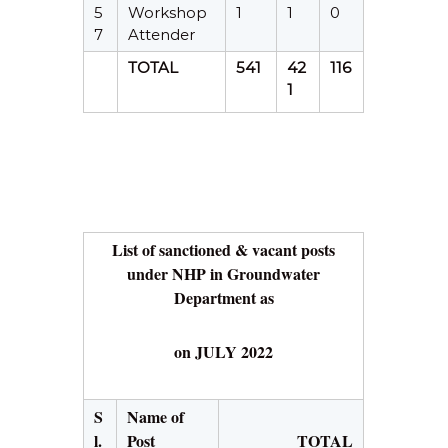
5
Workshop
1
1
0
7
Attender
TOTAL
541
42
116
1
List of sanctioned & vacant posts
under NHP in Groundwater
Department as
on JULY 2022
S
Name of
l.
Post
TOTAL