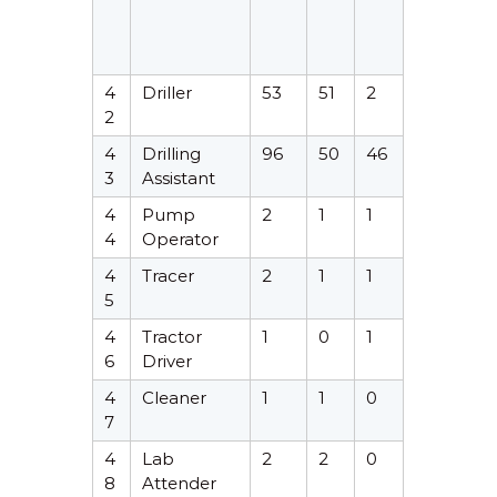
4
Driller
53
51
2
2
4
Drilling
96
50
46
3
Assistant
4
Pump
2
1
1
4
Operator
4
Tracer
2
1
1
5
4
Tractor
1
0
1
6
Driver
4
Cleaner
1
1
0
7
4
Lab
2
2
0
8
Attender