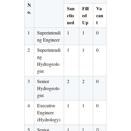
N
San
Fill
Va
o.
ctio
ed
can
ned
Up
t
1
Superintendi
1
1
0
ng Engineer
2
Superintendi
1
1
0
ng
Hydrogeolo
gist
3
Senior
2
2
0
Hydrogeolo
gist
4
Executive
1
1
0
Engineer
(Hydrology)
5
Senior
1
1
0