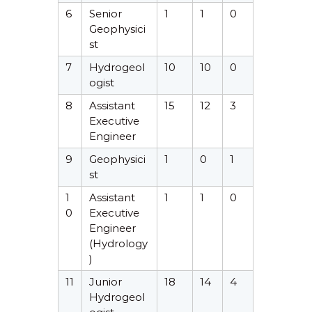
6
Senior
1
1
0
Geophysici
st
7
Hydrogeol
10
10
0
ogist
8
Assistant
15
12
3
Executive
Engineer
9
Geophysici
1
0
1
st
1
Assistant
1
1
0
0
Executive
Engineer
(Hydrology
)
11
Junior
18
14
4
Hydrogeol