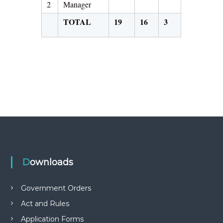
2
Manager
TOTAL
19
16
3
Downloads
Government Orders
Act and Rules
Application Forms