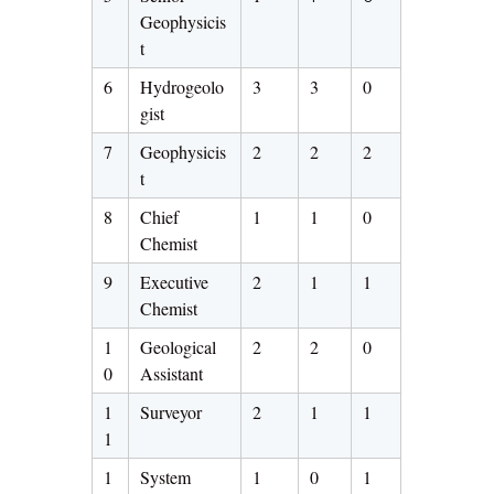
Geophysicis
t
6
Hydrogeolo
3
3
0
gist
7
Geophysicis
2
2
2
t
8
Chief
1
1
0
Chemist
9
Executive
2
1
1
Chemist
1
Geological
2
2
0
0
Assistant
1
Surveyor
2
1
1
1
1
System
1
0
1