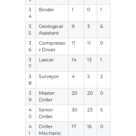
3
Binder
1
0
1
4
3
Geological
9
3
6
5
Assistant
3
Compresso
11
11
0
6
r Driver
3
Lascar
14
13
1
7
3
Surveyor
4
2
2
8
3
Master
20
20
0
9
Driller
4
Senior
30
23
5
0
Driller
4
Driller
17
16
0
1
Mechanic