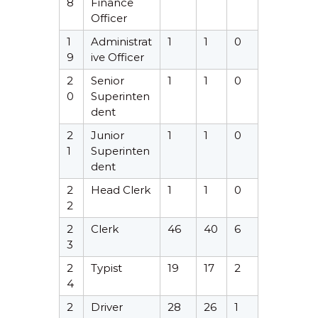
8
Finance
Officer
1
Administrat
1
1
0
9
ive Officer
2
Senior
1
1
0
0
Superinten
dent
2
Junior
1
1
0
1
Superinten
dent
2
Head Clerk
1
1
0
2
2
Clerk
46
40
6
3
2
Typist
19
17
2
4
2
Driver
28
26
1