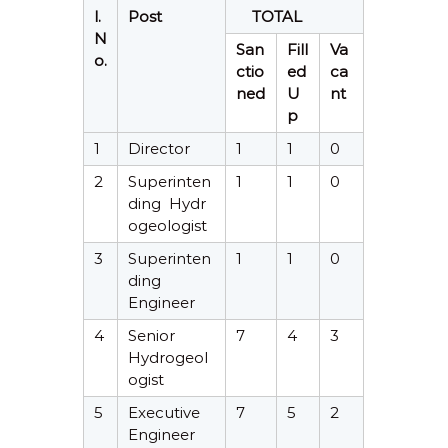
l.
Post
TOTAL
N
San
Fill
Va
o.
ctio
ed
ca
ned
U
nt
p
1
Director
1
1
0
2
Superinten
1
1
0
ding Hydr
ogeologist
3
Superinten
1
1
0
ding
Engineer
4
Senior
7
4
3
Hydrogeol
ogist
5
Executive
7
5
2
Engineer