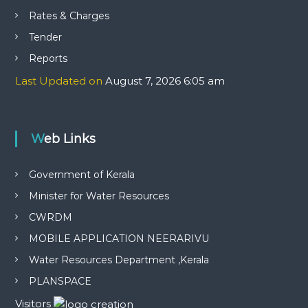
Rates & Charges
Tender
Reports
Last Updated on
August 7, 2026 6:05 am
Web Links
Government of Kerala
Minister for Water Resources
CWRDM
MOBILE APPLICATION NEERARIVU
Water Resources Department ,Kerala
PLANSPACE
Visitors