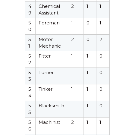
4
Chemical
2
1
1
9
Assistant
5
Foreman
1
0
1
0
5
Motor
2
0
2
1
Mechanic
5
Fitter
1
1
0
2
5
Turner
1
1
0
3
5
Tinker
1
1
0
4
5
Blacksmith
1
1
0
5
5
Machinist
2
1
1
6